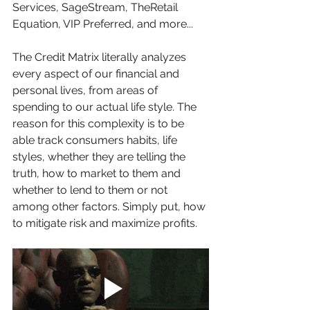
Services, SageStream, TheRetail 
Equation, VIP Preferred, and more...
The Credit Matrix literally analyzes 
every aspect of our financial and 
personal lives, from areas of 
spending to our actual life style. The 
reason for this complexity is to be 
able track consumers habits, life 
styles, whether they are telling the 
truth, how to market to them and 
whether to lend to them or not 
among other factors. Simply put, how 
to mitigate risk and maximize profits.