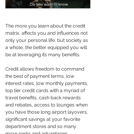
The more you learn about the credit 
matrix, affects you and influences not 
only your personal life, but society as 
a whole, the better equipped you will 
be at leveraging its many benefits.
Credit allows freedom to command 
the best of payment terms, low 
interest rates, low monthly payments, 
top tier credit cards with a myriad of 
travel benefits, cash back rewards 
and rebates, access to lounges when 
you have those long airport layovers, 
significant savings at your favorite 
department stores and so many 
more perks and advantages.