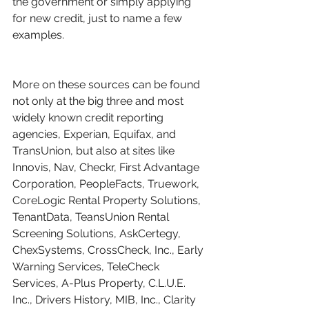
the government or simply applying 
for new credit, just to name a few 
examples.
More on these sources can be found 
not only at the big three and most 
widely known credit reporting 
agencies, Experian, Equifax, and 
TransUnion, but also at sites like 
Innovis, Nav, Checkr, First Advantage 
Corporation, PeopleFacts, Truework, 
CoreLogic Rental Property Solutions, 
TenantData, TeansUnion Rental 
Screening Solutions, AskCertegy, 
ChexSystems, CrossCheck, Inc., Early 
Warning Services, TeleCheck 
Services, A-Plus Property, C.L.U.E. 
Inc., Drivers History, MIB, Inc., Clarity 