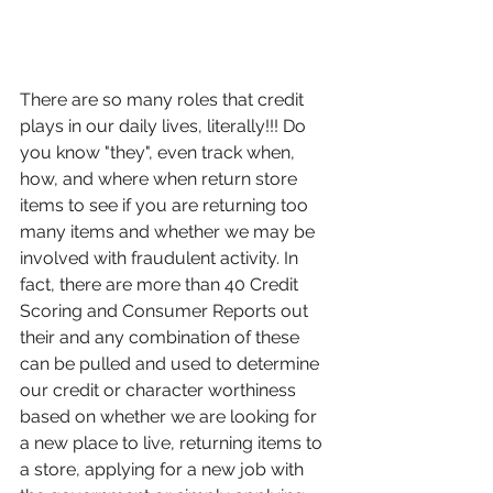
There are so many roles that credit 
plays in our daily lives, literally!!! Do 
you know "they", even track when, 
how, and where when return store 
items to see if you are returning too 
many items and whether we may be 
involved with fraudulent activity. In 
fact, there are more than 40 Credit 
Scoring and Consumer Reports out 
their and any combination of these 
can be pulled and used to determine 
our credit or character worthiness 
based on whether we are looking for 
a new place to live, returning items to 
a store, applying for a new job with 