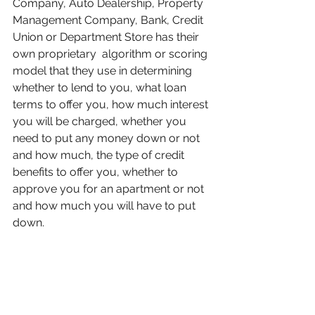
Company, Auto Dealership, Property 
Management Company, Bank, Credit 
Union or Department Store has their 
own proprietary  algorithm or scoring 
model that they use in determining 
whether to lend to you, what loan 
terms to offer you, how much interest 
you will be charged, whether you 
need to put any money down or not 
and how much, the type of credit 
benefits to offer you, whether to 
approve you for an apartment or not 
and how much you will have to put 
down.