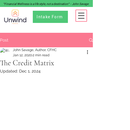
"Financial Wellness is a life style, not a destination" - John Savage
Intake Form
Post
John Savage, Author, CFHC
Jan 12, 2020
2 min read
The Credit Matrix
Updated:
Dec 1, 2024