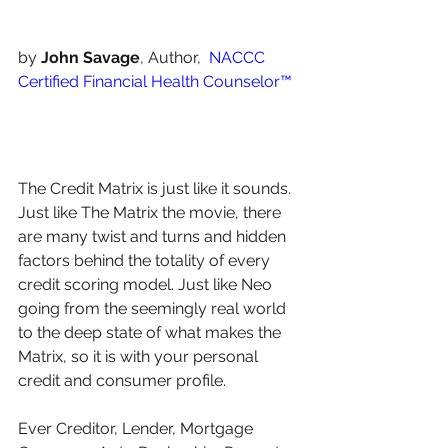
by 
John Savage
, Author,  
NACCC 
Certified Financial Health Counselor™️
The Credit Matrix is just like it sounds. 
Just like The Matrix the movie, there 
are many twist and turns and hidden 
factors behind the totality of every 
credit scoring model. Just like Neo 
going from the seemingly real world 
to the deep state of what makes the 
Matrix, so it is with your personal 
credit and consumer profile.
Ever Creditor, Lender, Mortgage 