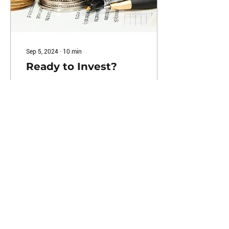
Sep 5, 2024
∙
10
min
Ready to Invest?
by John Savage , NACCC
Certified Financial Health
Counselor™️ Investment
Basics When it comes to
investing, many people
don’t realize...
23
0
Load More