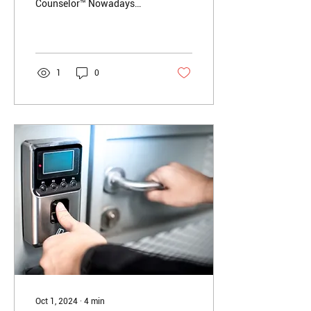
Counselor™️ Nowadays
with the American
economy in flux,
companies losing profits,
and...
1
0
Oct 1, 2024
∙
4
min