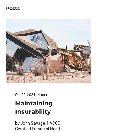
Posts
Oct 25, 2024
∙
4
min
Maintaining
Insurability
by John Savage, NACCC
Certified Financial Health