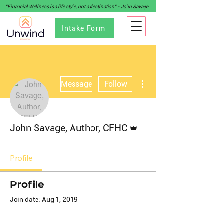
"Financial Wellness is a life style, not a destination" - John Savage
Intake Form
More actions
Message
Follow
Admin
John Savage, Author, CFHC
Profile
Profile
Join date: Aug 1, 2019