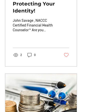
Protecting Your
Identity!
John Savage , NACCC
Certified Financial Health
Counselor™️ Are you
concerned about your
identify being
compromised? Have you
ever been a...
2
0