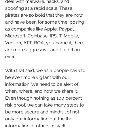
deal with malware, hacks, and 
spoofing at a rapid scale. These 
pirates are so bold that they are now 
and have been for some time, posing 
as companies like Apple, Paypal, 
Microsoft, Coinbase, IRS, T-Mobile, 
Verizon, ATT, BOA, you name it, there 
are more aggressive and bold than 
ever.
With that said, we as a people have to 
be even more vigilant with our 
information. We need to be alert of 
when, where, and how we share it. 
Even though nothing as 100 percent 
risk proof, we can take many steps to 
be more secure and mindful of not 
only our information but the the 
information of others as well, 