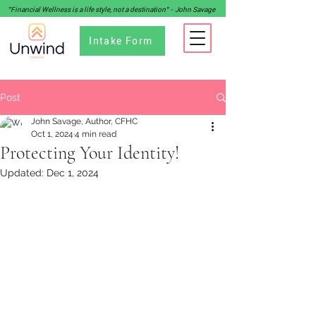
"Financial Wellness is a life style, not a destination" - John Savage
Intake Form
Post
John Savage, Author, CFHC
Oct 1, 2024
4 min read
Protecting Your Identity!
Updated:
Dec 1, 2024