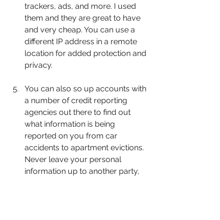
trackers, ads, and more. I used 
them and they are great to have 
and very cheap. You can use a 
different IP address in a remote 
location for added protection and 
privacy.
You can also so up accounts with 
a number of credit reporting 
agencies out there to find out 
what information is being 
reported on you from car 
accidents to apartment evictions. 
Never leave your personal 
information up to another party, 
because who ever submits 
information about you whether 
true or false, often controls the 
narrative of what is stated.  When 