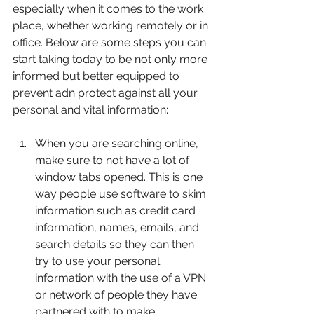
especially when it comes to the work 
place, whether working remotely or in 
office. Below are some steps you can 
start taking today to be not only more 
informed but better equipped to 
prevent adn protect against all your 
personal and vital information:
When you are searching online, 
make sure to not have a lot of 
window tabs opened. This is one 
way people use software to skim 
information such as credit card 
information, names, emails, and 
search details so they can then 
try to use your personal 
information with the use of a VPN 
or network of people they have 
partnered with to make 