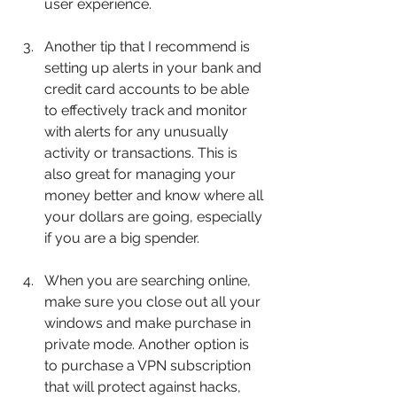
user experience.
Another tip that I recommend is 
setting up alerts in your bank and 
credit card accounts to be able 
to effectively track and monitor 
with alerts for any unusually 
activity or transactions. This is 
also great for managing your 
money better and know where all 
your dollars are going, especially 
if you are a big spender.
When you are searching online, 
make sure you close out all your 
windows and make purchase in 
private mode. Another option is 
to purchase a VPN subscription 
that will protect against hacks, 