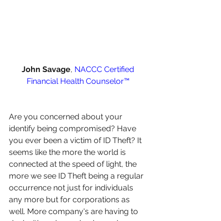
John Savage
, 
NACCC Certified 
Financial Health Counselor™️
Are you concerned about your 
identify being compromised? Have 
you ever been a victim of ID Theft? It 
seems like the more the world is 
connected at the speed of light, the 
more we see ID Theft being a regular 
occurrence not just for individuals 
any more but for corporations as 
well. More company's are having to 