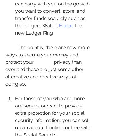
can carry with you on the go with 
you want to convert, store, and 
transfer funds securely such as 
the Tangem Wallet, 
Ellipal
, the 
new Ledger Ring. 
	The point is, there are now more 
ways to secure your money and 
protect your  		privacy than 
ever and these are just some other 
alternative and creative ways of 		
doing so.
For those of you who are more 
are seniors or want to provide 
extra protection for your social 
security information, you can set 
up an account online for free with 
the Social Security 