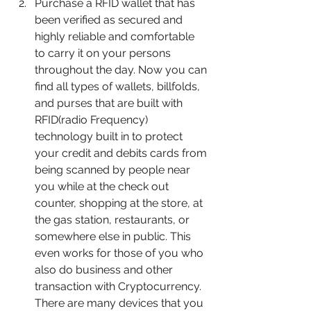
Purchase a RFID wallet that has 
been verified as secured and 
highly reliable and comfortable 
to carry it on your persons 
throughout the day. Now you can 
find all types of wallets, billfolds, 
and purses that are built with 
RFID(radio Frequency) 
technology built in to protect 
your credit and debits cards from 
being scanned by people near 
you while at the check out 
counter, shopping at the store, at 
the gas station, restaurants, or 
somewhere else in public. This 
even works for those of you who 
also do business and other 
transaction with Cryptocurrency. 
There are many devices that you 