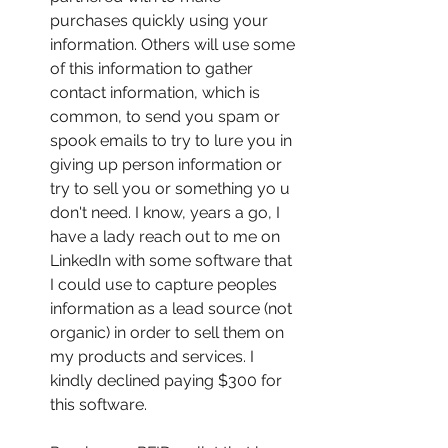
purchases quickly using your 
information. Others will use some 
of this information to gather 
contact information, which is 
common, to send you spam or 
spook emails to try to lure you in 
giving up person information or 
try to sell you or something yo u 
don't need. I know, years a go, I 
have a lady reach out to me on 
LinkedIn with some software that 
I could use to capture peoples 
information as a lead source (not 
organic) in order to sell them on 
my products and services. I 
kindly declined paying $300 for 
this software.