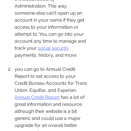
Administration. This way, 
someone else can't open up an 
account in your name if they get 
access to your information or 
attempt to. You can go into your 
account any time to manage and 
track your 
social security
payments, history, and more. 
you can go to Annual Credit 
Report to set access to your 
Credit Bureau Accounts for Trans 
Union, Equifax, and Experian. 
Annual Credit Report
 has a lot of 
great information and resource, 
although their website is a bit 
generic and could use a major 
upgrade for an overall better 