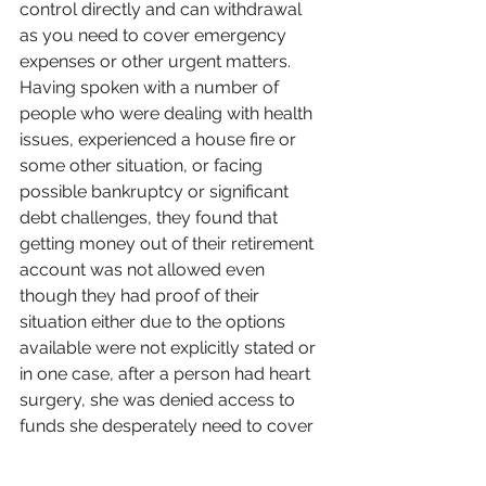
control directly and can withdrawal 
as you need to cover emergency 
expenses or other urgent matters. 
Having spoken with a number of 
people who were dealing with health 
issues, experienced a house fire or 
some other situation, or facing 
possible bankruptcy or significant 
debt challenges, they found that 
getting money out of their retirement 
account was not allowed even 
though they had proof of their 
situation either due to the options 
available were not explicitly stated or 
in one case, after a person had heart 
surgery, she was denied access to 
funds she desperately need to cover 
a few bills while she was recovering. 
These are often hard conversations 