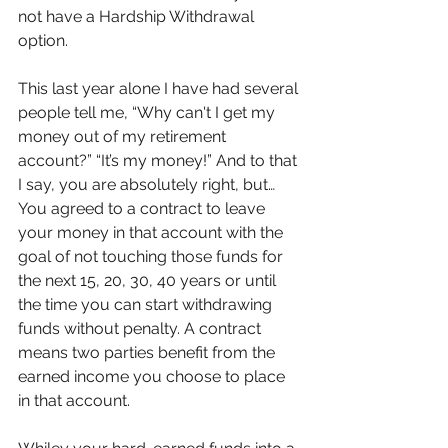
not have a Hardship Withdrawal 
option. 
This last year alone I have had several 
people tell me, “Why can't I get my 
money out of my retirement 
account?” “It’s my money!” And to that 
I say, you are absolutely right, but… 
You agreed to a contract to leave 
your money in that account with the 
goal of not touching those funds for 
the next 15, 20, 30, 40 years or until 
the time you can start withdrawing 
funds without penalty. A contract 
means two parties benefit from the 
earned income you choose to place 
in that account. 