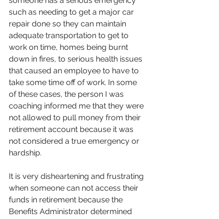
someone has a serious emergency 
such as needing to get a major car 
repair done so they can maintain 
adequate transportation to get to 
work on time, homes being burnt 
down in fires, to serious health issues 
that caused an employee to have to 
take some time off of work. In some 
of these cases, the person I was 
coaching informed me that they were 
not allowed to pull money from their 
retirement account because it was 
not considered a true emergency or 
hardship. 
It is very disheartening and frustrating 
when someone can not access their 
funds in retirement because the 
Benefits Administrator determined 