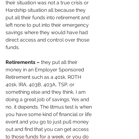
their situation was not a true crisis or 
Hardship situation all because they 
put all their funds into retirement and 
left none to put into their emergency 
savings where they would have had 
direct access and control over those 
funds.
Retirements –
 they put all their 
money in an Employer Sponsored 
Retirement such as a 401k, ROTH 
401k, IRA, 403B, 403A, TSP, or 
something else and they think, I am 
doing a great job of savings. Yes and 
no, it depends. The litmus test is when 
you have some kind of financial or life 
event and you go to just pull money 
out and find that you can get access 
to those funds for a week, or you do 