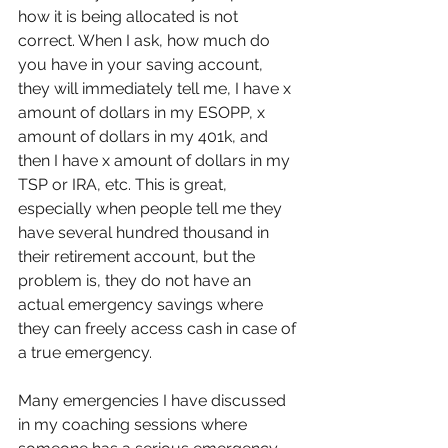
how it is being allocated is not 
correct. When I ask, how much do 
you have in your saving account, 
they will immediately tell me, I have x 
amount of dollars in my ESOPP, x 
amount of dollars in my 401k, and 
then I have x amount of dollars in my 
TSP or IRA, etc. This is great, 
especially when people tell me they 
have several hundred thousand in 
their retirement account, but the 
problem is, they do not have an 
actual emergency savings where 
they can freely access cash in case of 
a true emergency.
Many emergencies I have discussed 
in my coaching sessions where 