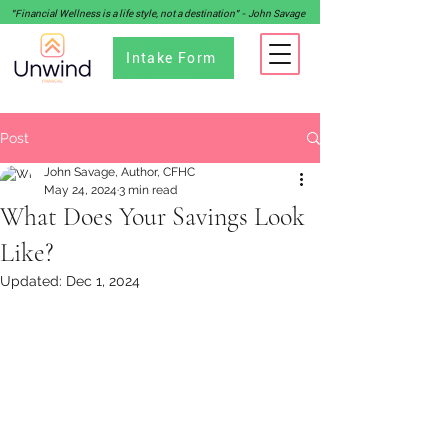
"Financial Wellness is a life style, not a destination" - John Savage
Intake Form
Post
John Savage, Author, CFHC
May 24, 2024
3 min read
What Does Your Savings Look
Like?
Updated:
Dec 1, 2024