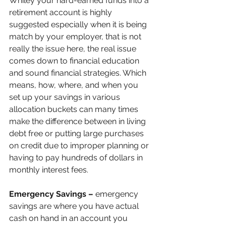
Whiley your hard-earned funds into a 
retirement account is highly 
suggested especially when it is being 
match by your employer, that is not 
really the issue here, the real issue 
comes down to financial education 
and sound financial strategies. Which 
means, how, where, and when you 
set up your savings in various 
allocation buckets can many times 
make the difference between in living 
debt free or putting large purchases 
on credit due to improper planning or 
having to pay hundreds of dollars in 
monthly interest fees.
Emergency Savings –
 emergency 
savings are where you have actual 
cash on hand in an account you 