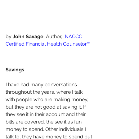
by 
John Savage
, Author,  
NACCC 
Certified Financial Health Counselor™️
Savings
I have had many conversations 
throughout the years, where I talk 
with people who are making money, 
but they are not good at saving it. If 
they see it in their account and their 
bills are covered, the see it as fun 
money to spend. Other individuals I 
talk to, they have money to spend but 