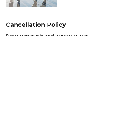
Cancellation Policy
Please contact us by email or phone at least
1 before your appointment if you need to
reschedule.
Contact Details
(916) 877-0728
info@unwindfinancial.org
5900 Balcones Drive, Austin, TX, USA