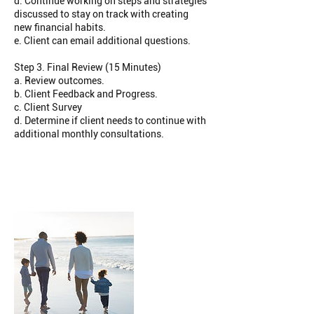
d. Continue working on steps and strategies
discussed to stay on track with creating
new financial habits.
e. Client can email additional questions.
Step 3. Final Review (15 Minutes)
a. Review outcomes.
b. Client Feedback and Progress.
c. Client Survey
d. Determine if client needs to continue with
additional monthly consultations.