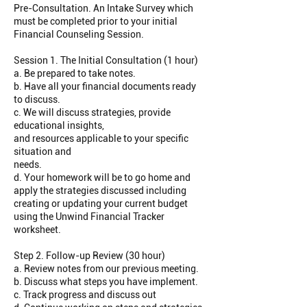
Pre-Consultation. An Intake Survey which
must be completed prior to your initial
Financial Counseling Session.
Session 1. The Initial Consultation (1 hour)
a. Be prepared to take notes.
b. Have all your financial documents ready
to discuss.
c. We will discuss strategies, provide
educational insights,
and resources applicable to your specific
situation and
needs.
d. Your homework will be to go home and
apply the strategies discussed including
creating or updating your current budget
using the Unwind Financial Tracker
worksheet.
Step 2. Follow-up Review (30 hour)
a. Review notes from our previous meeting.
b. Discuss what steps you have implement.
c. Track progress and discuss out