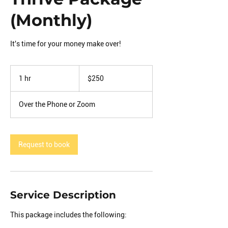
(Monthly)
It's time for your money make over!
250
US
1 hr
1
$250
dollars
h
Over the Phone or Zoom
Request to book
Service Description
This package includes the following: