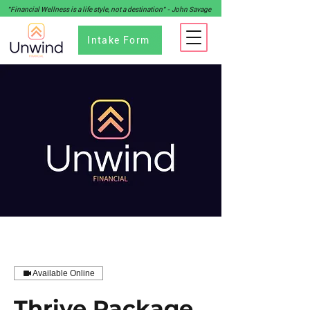
"Financial Wellness is a life style, not a destination" - John Savage
Intake Form
Available Online
Thrive Package